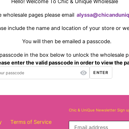
Hello! Welcome To Chic & Unique Wholesale
e wholesale pages please email
a
ly
ssa@
chicanduni
ase include the name and location of your store or w
You will then be emailed a passcode.
 passcode in the box below to unlock the wholesale 
ease enter the valid passcode in order to view the p
ENTER
Chic & UniQue Newsletter Sign 
y
Terms of Service