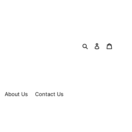
Search
Log in
Cart
About Us
Contact Us