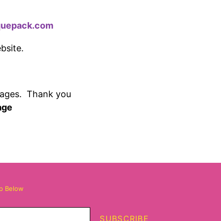
quepack.com
ebsite.
pages.
Thank you
age
up Below
SUBSCRIBE