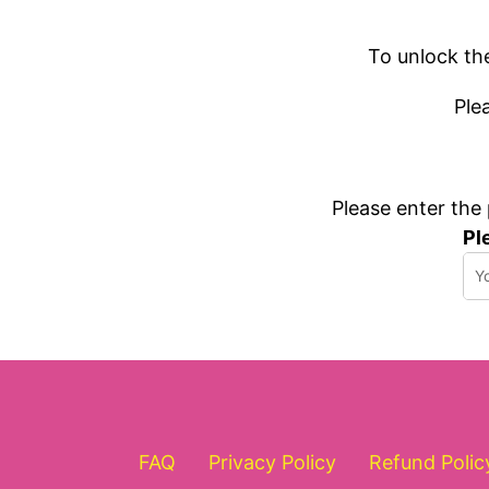
To unlock th
Ple
Please enter the
Pl
FAQ
Privacy Policy
Refund Polic