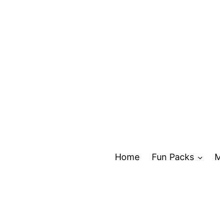
Skip
to
content
Home
Fun Packs
M