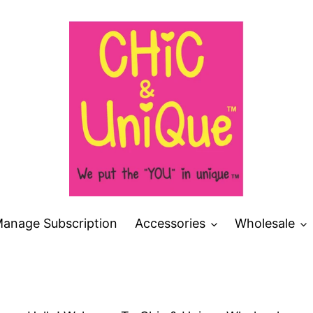
anage Subscription
Accessories
Wholesale