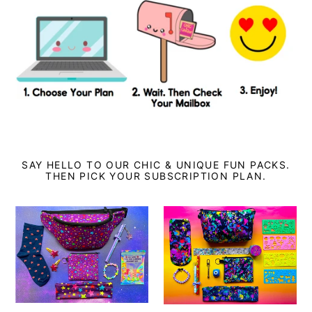
SAY HELLO TO OUR CHIC & UNIQUE FUN PACKS.
THEN PICK YOUR SUBSCRIPTION PLAN.
Chic
Chic
And
&
Unique
Unique
Pack:
Pack:
ONE
THREE
Month
Month