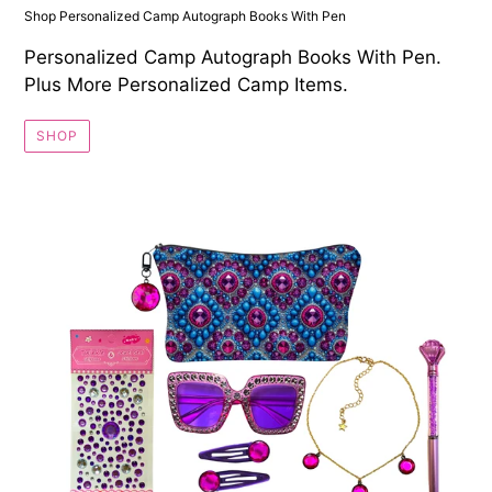
Shop Personalized Camp Autograph Books With Pen
Personalized Camp Autograph Books With Pen.
Plus More Personalized Camp Items.
SHOP