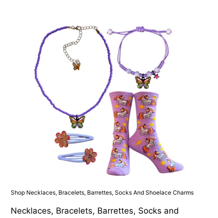
Shop Necklaces, Bracelets, Barrettes, Socks And Shoelace Charms
Necklaces, Bracelets, Barrettes, Socks and