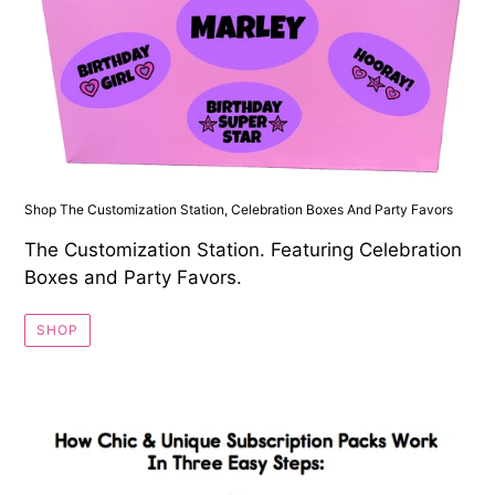
Shop The Customization Station, Celebration Boxes And Party Favors
The Customization Station. Featuring Celebration
Boxes and Party Favors.
SHOP