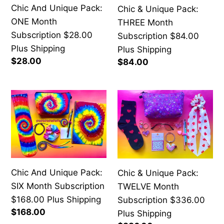
Chic And Unique Pack:
Chic & Unique Pack:
Subscription
Subscription
ONE Month
THREE Month
$28.00
$84.00
Subscription $28.00
Subscription $84.00
Plus
Plus
Plus Shipping
Plus Shipping
Shipping
Shipping
Regular
$28.00
Regular
$84.00
price
price
Chic
Chic
And
&
Unique
Unique
Pack:
Pack:
SIX
TWELVE
Month
Month
Chic And Unique Pack:
Chic & Unique Pack:
Subscription
Subscription
SIX Month Subscription
TWELVE Month
$168.00
$336.00
$168.00 Plus Shipping
Subscription $336.00
Plus
Plus
Regular
$168.00
Plus Shipping
Shipping
Shipping