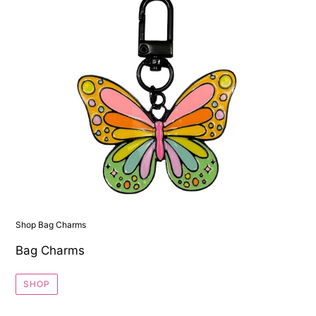
Shop Bag Charms
Bag Charms
SHOP