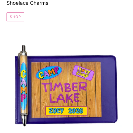
Shoelace Charms
SHOP