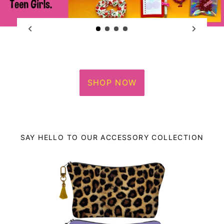
SHOP NOW
SAY HELLO TO OUR ACCESSORY COLLECTION