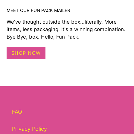
MEET OUR FUN PACK MAILER
We've thought outside the box...literally. More
items, less packaging. It's a winning combination.
Bye Bye, box. Hello, Fun Pack.
SHOP NOW
FAQ
Privacy Policy