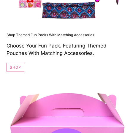
Shop Themed Fun Packs With Matching Accessories
Choose Your Fun Pack. Featuring Themed
Pouches With Matching Accessories.
SHOP