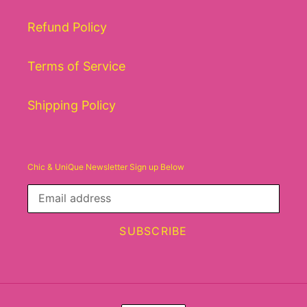
Refund Policy
Terms of Service
Shipping Policy
Chic & UniQue Newsletter Sign up Below
SUBSCRIBE