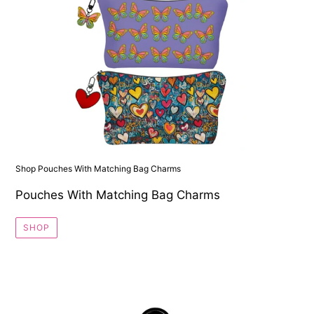
Shop Pouches With Matching Bag Charms
Pouches With Matching Bag Charms
SHOP