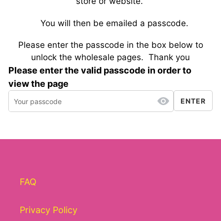
store or website.
You will then be emailed a passcode.
Please enter the passcode in the box below to
unlock the wholesale pages.
Thank you
Please enter the valid passcode in order to
view the page
ENTER
FAQ
Privacy Policy