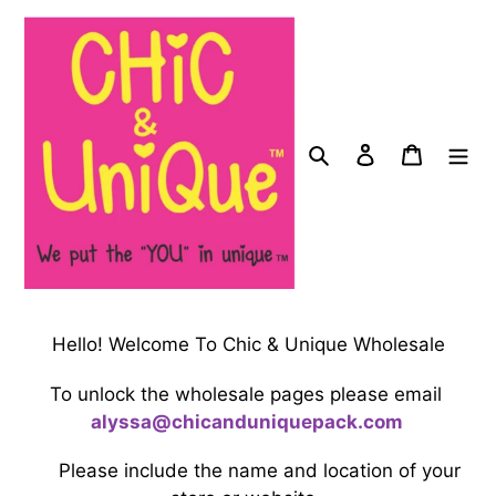
Skip
to
content
Search
Log in
Cart
Hello! Welcome To Chic & Unique Wholesale
To unlock the wholesale pages please email
a
ly
ssa@
chicanduniquepack.com
Please include the name and location of your