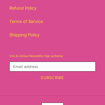
Refund Policy
Terms of Service
Shipping Policy
Chic & UniQue Newsletter Sign up Below
SUBSCRIBE
C