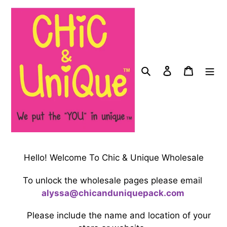
Skip
to
content
Search
Log in
Cart
Hello! Welcome To Chic & Unique Wholesale
To unlock the wholesale pages please email
a
ly
ssa@
chicanduniquepack.com
Please include the name and location of your