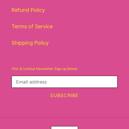
Refund Policy
Terms of Service
Shipping Policy
Chic & UniQue Newsletter Sign up Below
SUBSCRIBE
C