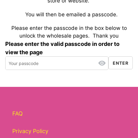
store or website.
You will then be emailed a passcode.
Please enter the passcode in the box below to
unlock the wholesale pages.
Thank you
Please enter the valid passcode in order to
view the page
ENTER
FAQ
Privacy Policy