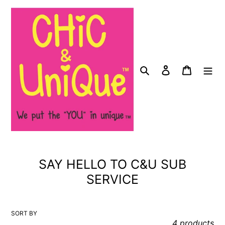
Skip
to
content
Search
Log in
Cart
C
SAY HELLO TO C&U SUB
o
SERVICE
l
l
SORT BY
e
4 products