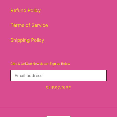
Refund Policy
Terms of Service
Shipping Policy
Chic & UniQue Newsletter Sign up Below
SUBSCRIBE