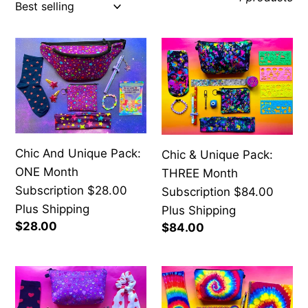
c
t
Chic
Chic
i
And
&
o
Unique
Unique
n
Pack:
Pack:
:
ONE
THREE
Month
Month
Chic And Unique Pack:
Chic & Unique Pack:
Subscription
Subscription
ONE Month
THREE Month
$28.00
$84.00
Subscription $28.00
Subscription $84.00
Plus
Plus
Plus Shipping
Plus Shipping
Shipping
Shipping
Regular
$28.00
Regular
$84.00
price
price
Chic
Chic
&
And