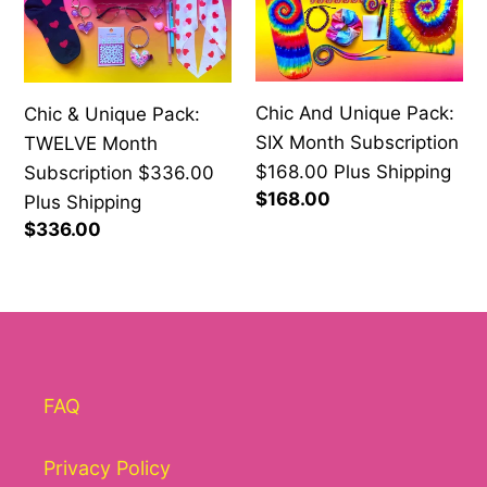
Unique
Unique
Pack:
Pack:
TWELVE
SIX
Month
Month
Chic And Unique Pack:
Chic & Unique Pack:
Subscription
Subscription
SIX Month Subscription
TWELVE Month
$336.00
$168.00
$168.00 Plus Shipping
Subscription $336.00
Plus
Plus
Regular
$168.00
Plus Shipping
Shipping
Shipping
price
Regular
$336.00
price
FAQ
Privacy Policy